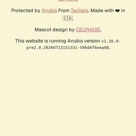
Protected by
Anubis
From
Techaro
. Made with ❤️ in
🇨🇦.
Mascot design by
CELPHASE
.
This website is running Anubis version
v1.26.0-
.
pre2.0.20260713151331-59bd4f6eea08