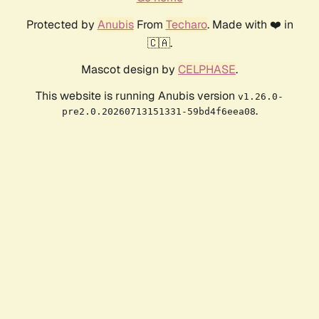
Protected by
Anubis
From
Techaro
. Made with ❤️ in
🇨🇦.
Mascot design by
CELPHASE
.
This website is running Anubis version
v1.26.0-
.
pre2.0.20260713151331-59bd4f6eea08