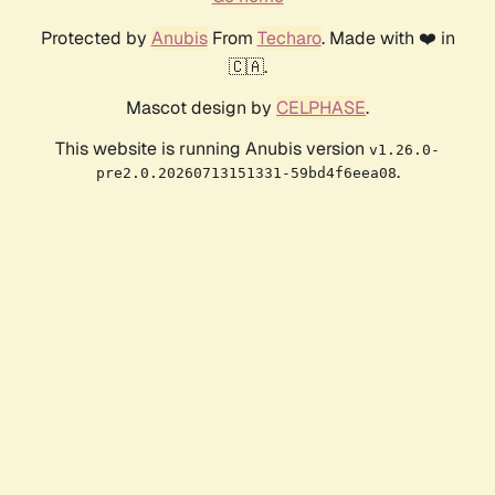
Protected by
Anubis
From
Techaro
. Made with ❤️ in
🇨🇦.
Mascot design by
CELPHASE
.
This website is running Anubis version
v1.26.0-
.
pre2.0.20260713151331-59bd4f6eea08