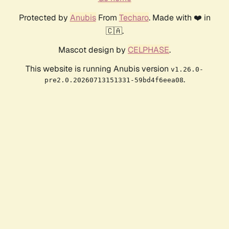
Protected by
Anubis
From
Techaro
. Made with ❤️ in
🇨🇦.
Mascot design by
CELPHASE
.
This website is running Anubis version
v1.26.0-
.
pre2.0.20260713151331-59bd4f6eea08