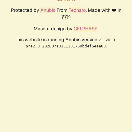
Protected by
Anubis
From
Techaro
. Made with ❤️ in
🇨🇦.
Mascot design by
CELPHASE
.
This website is running Anubis version
v1.26.0-
.
pre2.0.20260713151331-59bd4f6eea08