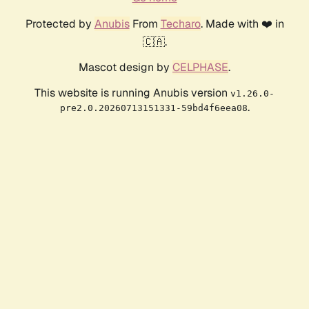
Protected by
Anubis
From
Techaro
. Made with ❤️ in
🇨🇦.
Mascot design by
CELPHASE
.
This website is running Anubis version
v1.26.0-
.
pre2.0.20260713151331-59bd4f6eea08