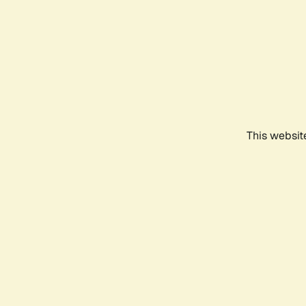
This websit