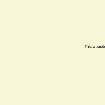
This websit