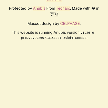
Protected by
Anubis
From
Techaro
. Made with ❤️ in
🇨🇦.
Mascot design by
CELPHASE
.
This website is running Anubis version
v1.26.0-
.
pre2.0.20260713151331-59bd4f6eea08