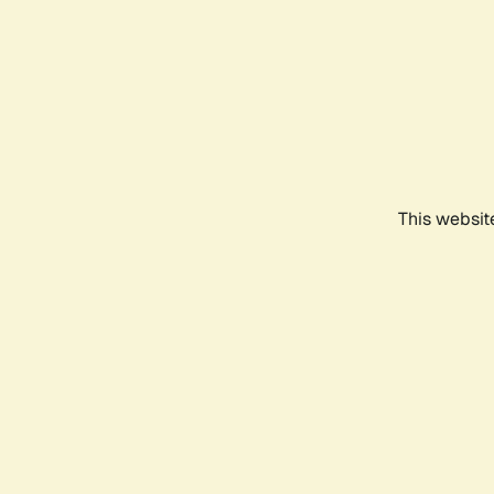
This websit