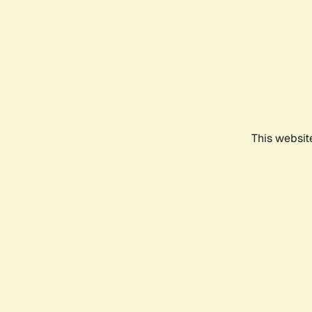
This websit