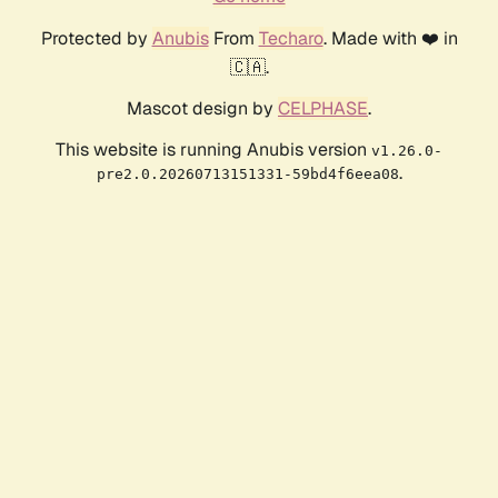
Protected by
Anubis
From
Techaro
. Made with ❤️ in
🇨🇦.
Mascot design by
CELPHASE
.
This website is running Anubis version
v1.26.0-
.
pre2.0.20260713151331-59bd4f6eea08