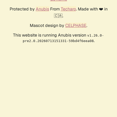
Protected by
Anubis
From
Techaro
. Made with ❤️ in
🇨🇦.
Mascot design by
CELPHASE
.
This website is running Anubis version
v1.26.0-
.
pre2.0.20260713151331-59bd4f6eea08