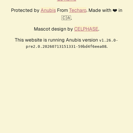
Protected by
Anubis
From
Techaro
. Made with ❤️ in
🇨🇦.
Mascot design by
CELPHASE
.
This website is running Anubis version
v1.26.0-
.
pre2.0.20260713151331-59bd4f6eea08