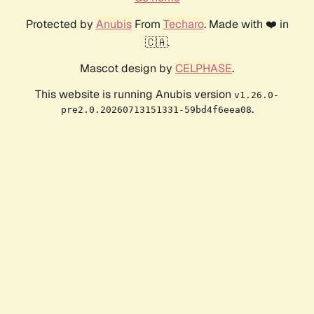
Protected by
Anubis
From
Techaro
. Made with ❤️ in
🇨🇦.
Mascot design by
CELPHASE
.
This website is running Anubis version
v1.26.0-
.
pre2.0.20260713151331-59bd4f6eea08