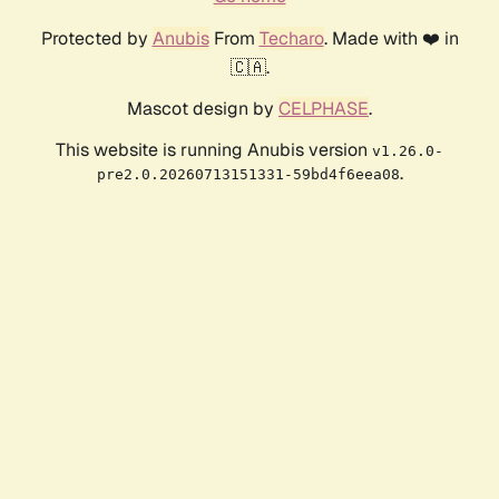
Protected by
Anubis
From
Techaro
. Made with ❤️ in
🇨🇦.
Mascot design by
CELPHASE
.
This website is running Anubis version
v1.26.0-
.
pre2.0.20260713151331-59bd4f6eea08