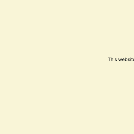
This websit