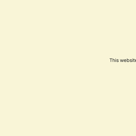
This websit