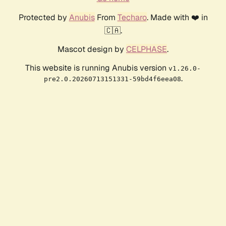
Protected by
Anubis
From
Techaro
. Made with ❤️ in
🇨🇦.
Mascot design by
CELPHASE
.
This website is running Anubis version
v1.26.0-
.
pre2.0.20260713151331-59bd4f6eea08