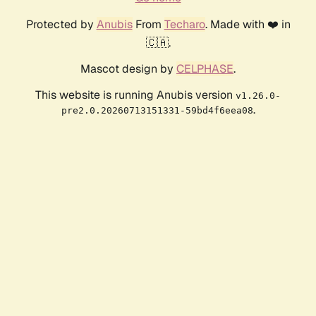
Protected by
Anubis
From
Techaro
. Made with ❤️ in
🇨🇦.
Mascot design by
CELPHASE
.
This website is running Anubis version
v1.26.0-
.
pre2.0.20260713151331-59bd4f6eea08