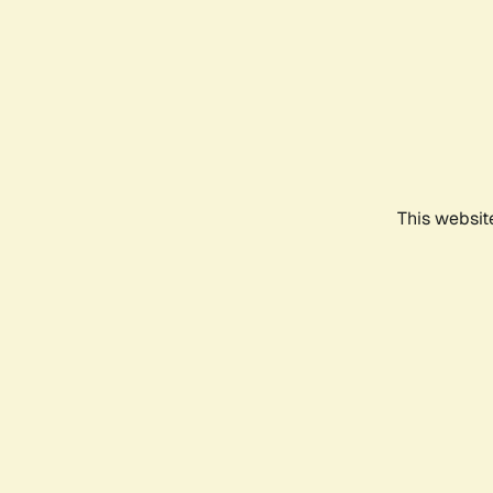
This websit