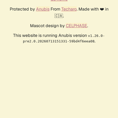
Protected by
Anubis
From
Techaro
. Made with ❤️ in
🇨🇦.
Mascot design by
CELPHASE
.
This website is running Anubis version
v1.26.0-
.
pre2.0.20260713151331-59bd4f6eea08