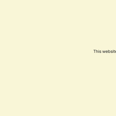
This websit