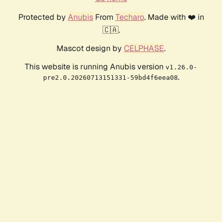
Protected by
Anubis
From
Techaro
. Made with ❤️ in
🇨🇦.
Mascot design by
CELPHASE
.
This website is running Anubis version
v1.26.0-
.
pre2.0.20260713151331-59bd4f6eea08