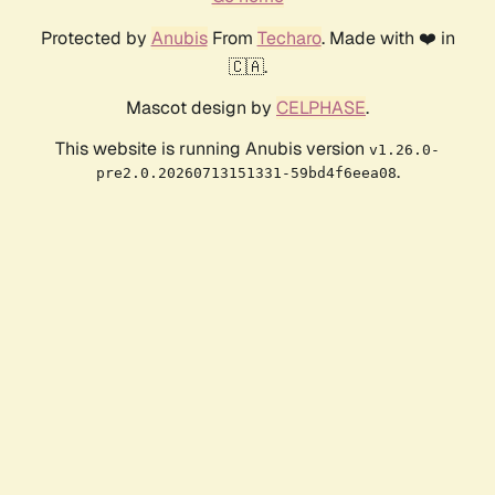
Protected by
Anubis
From
Techaro
. Made with ❤️ in
🇨🇦.
Mascot design by
CELPHASE
.
This website is running Anubis version
v1.26.0-
.
pre2.0.20260713151331-59bd4f6eea08