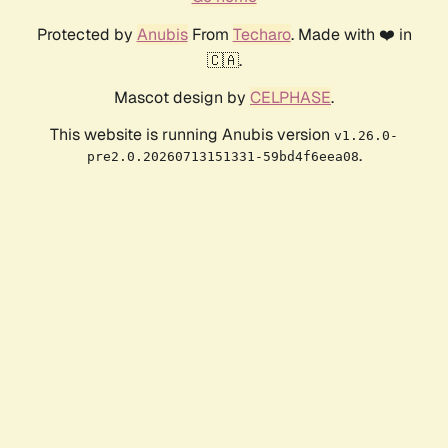
Protected by
Anubis
From
Techaro
. Made with ❤️ in
🇨🇦.
Mascot design by
CELPHASE
.
This website is running Anubis version
v1.26.0-
.
pre2.0.20260713151331-59bd4f6eea08