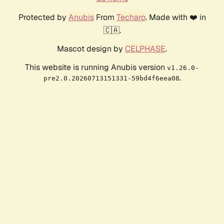
Protected by
Anubis
From
Techaro
. Made with ❤️ in
🇨🇦.
Mascot design by
CELPHASE
.
This website is running Anubis version
v1.26.0-
.
pre2.0.20260713151331-59bd4f6eea08