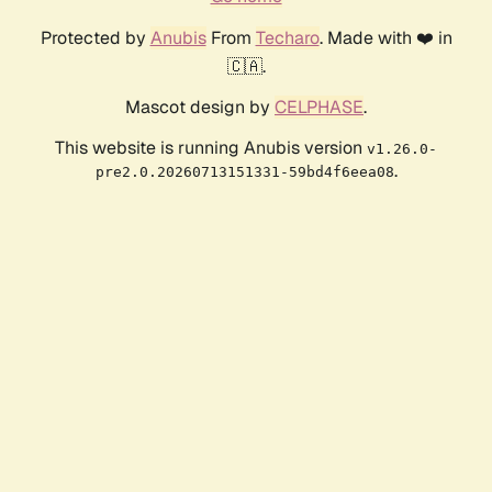
Protected by
Anubis
From
Techaro
. Made with ❤️ in
🇨🇦.
Mascot design by
CELPHASE
.
This website is running Anubis version
v1.26.0-
.
pre2.0.20260713151331-59bd4f6eea08