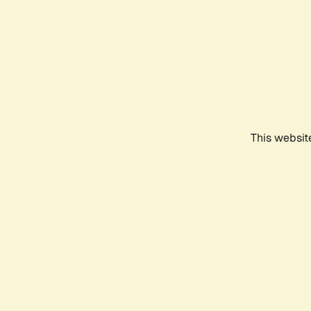
This websit