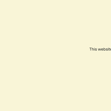
This websit