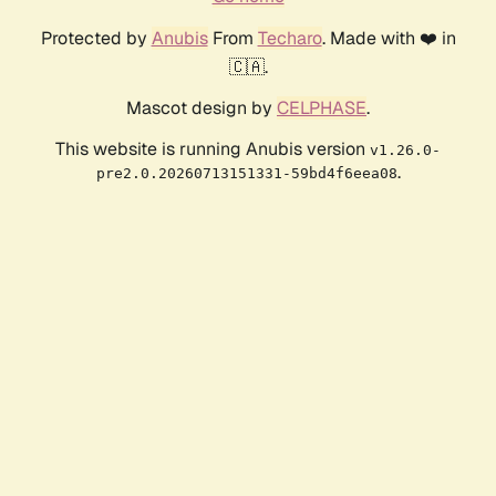
Protected by
Anubis
From
Techaro
. Made with ❤️ in
🇨🇦.
Mascot design by
CELPHASE
.
This website is running Anubis version
v1.26.0-
.
pre2.0.20260713151331-59bd4f6eea08