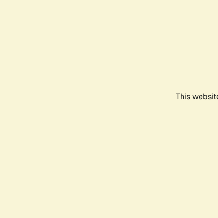
This websit