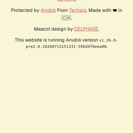
Protected by
Anubis
From
Techaro
. Made with ❤️ in
🇨🇦.
Mascot design by
CELPHASE
.
This website is running Anubis version
v1.26.0-
.
pre2.0.20260713151331-59bd4f6eea08