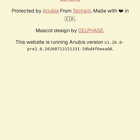
Protected by
Anubis
From
Techaro
. Made with ❤️ in
🇨🇦.
Mascot design by
CELPHASE
.
This website is running Anubis version
v1.26.0-
.
pre2.0.20260713151331-59bd4f6eea08