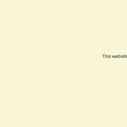
This websit