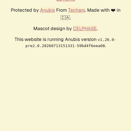
Protected by
Anubis
From
Techaro
. Made with ❤️ in
🇨🇦.
Mascot design by
CELPHASE
.
This website is running Anubis version
v1.26.0-
.
pre2.0.20260713151331-59bd4f6eea08