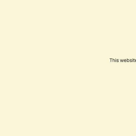
This websit