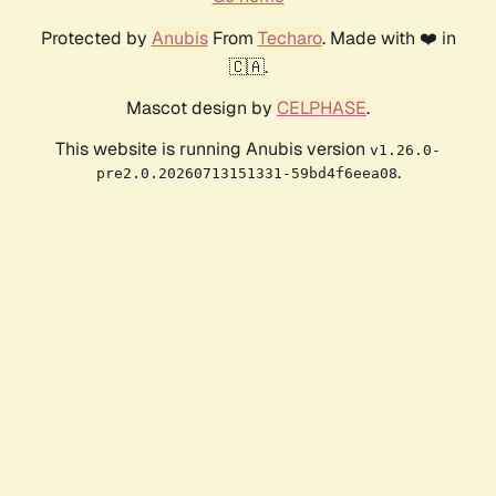
Protected by
Anubis
From
Techaro
. Made with ❤️ in
🇨🇦.
Mascot design by
CELPHASE
.
This website is running Anubis version
v1.26.0-
.
pre2.0.20260713151331-59bd4f6eea08