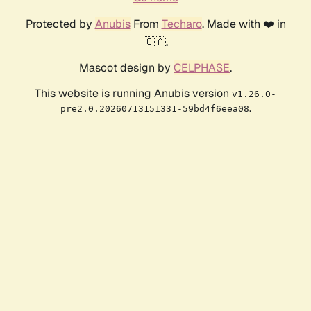
Protected by
Anubis
From
Techaro
. Made with ❤️ in
🇨🇦.
Mascot design by
CELPHASE
.
This website is running Anubis version
v1.26.0-
.
pre2.0.20260713151331-59bd4f6eea08