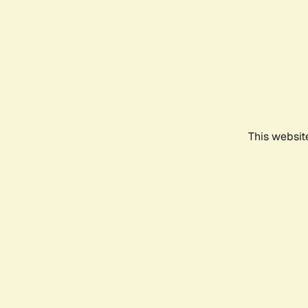
This websit