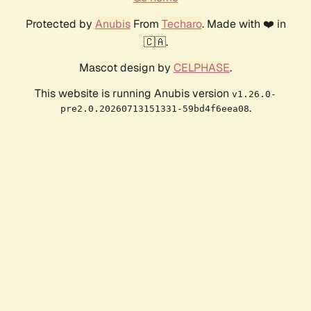
Protected by
Anubis
From
Techaro
. Made with ❤️ in
🇨🇦.
Mascot design by
CELPHASE
.
This website is running Anubis version
v1.26.0-
.
pre2.0.20260713151331-59bd4f6eea08