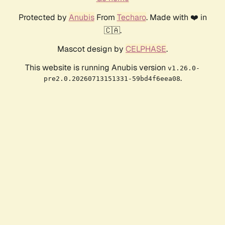
Protected by
Anubis
From
Techaro
. Made with ❤️ in
🇨🇦.
Mascot design by
CELPHASE
.
This website is running Anubis version
v1.26.0-
.
pre2.0.20260713151331-59bd4f6eea08