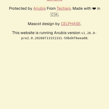
Protected by
Anubis
From
Techaro
. Made with ❤️ in
🇨🇦.
Mascot design by
CELPHASE
.
This website is running Anubis version
v1.26.0-
.
pre2.0.20260713151331-59bd4f6eea08