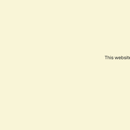
This websit