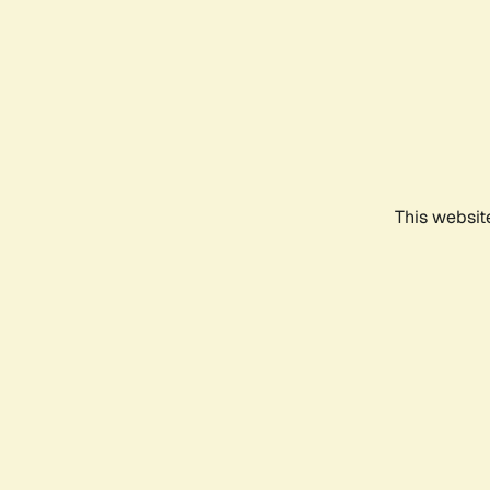
This websit