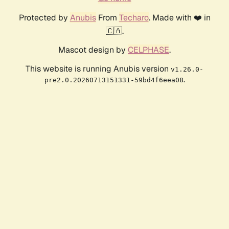
Protected by
Anubis
From
Techaro
. Made with ❤️ in
🇨🇦.
Mascot design by
CELPHASE
.
This website is running Anubis version
v1.26.0-
.
pre2.0.20260713151331-59bd4f6eea08