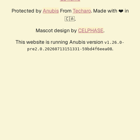
Protected by
Anubis
From
Techaro
. Made with ❤️ in
🇨🇦.
Mascot design by
CELPHASE
.
This website is running Anubis version
v1.26.0-
.
pre2.0.20260713151331-59bd4f6eea08