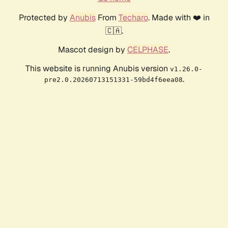
Protected by
Anubis
From
Techaro
. Made with ❤️ in
🇨🇦.
Mascot design by
CELPHASE
.
This website is running Anubis version
v1.26.0-
.
pre2.0.20260713151331-59bd4f6eea08