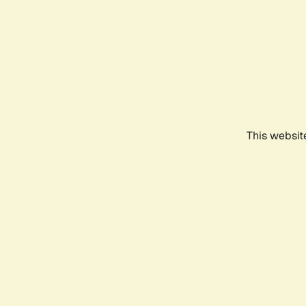
This websit