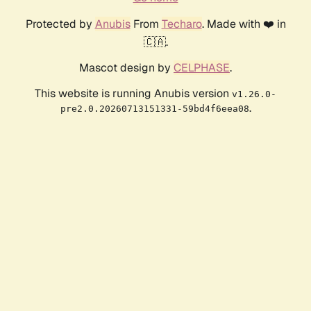
Protected by
Anubis
From
Techaro
. Made with ❤️ in
🇨🇦.
Mascot design by
CELPHASE
.
This website is running Anubis version
v1.26.0-
.
pre2.0.20260713151331-59bd4f6eea08